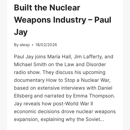
Built the Nuclear
Weapons Industry – Paul
Jay
By
alexp
18/02/2026
Paul Jay joins Maria Hall, Jim Lafferty, and
Michael Smith on the Law and Disorder
radio show. They discuss his upcoming
documentary How to Stop a Nuclear War,
based on extensive interviews with Daniel
Ellsberg and narrated by Emma Thompson.
Jay reveals how post-World War II
economic decisions drove nuclear weapons
expansion, explaining why the Soviet…