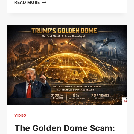
THE
READ MORE
COLD
WAR
LIE
THAT
BUILT
THE
NUCLEAR
WEAPONS
INDUSTRY
–
PAUL
JAY
VIDEO
The Golden Dome Scam: