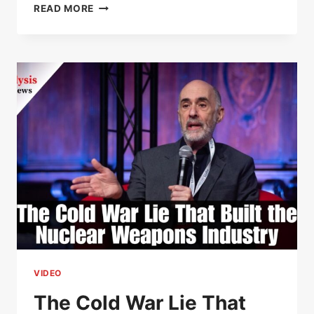
THE
READ MORE
LAWYERS
GUILD
SHOW
–
PAUL
JAY
VIDEO
The Cold War Lie That