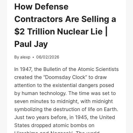
How Defense
Contractors Are Selling a
$2 Trillion Nuclear Lie |
Paul Jay
By
alexp
06/02/2026
In 1947, the Bulletin of the Atomic Scientists
created the “Doomsday Clock” to draw
attention to the existential dangers posed
by human technology. The time was set to
seven minutes to midnight, with midnight
symbolizing the destruction of life on Earth.
Just two years before, in 1945, the United
States dropped atomic bombs on