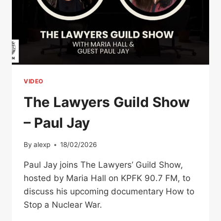
VIDEO
The Lawyers Guild Show
– Paul Jay
By
alexp
18/02/2026
Paul Jay joins The Lawyers’ Guild Show,
hosted by Maria Hall on KPFK 90.7 FM, to
discuss his upcoming documentary How to
Stop a Nuclear War.