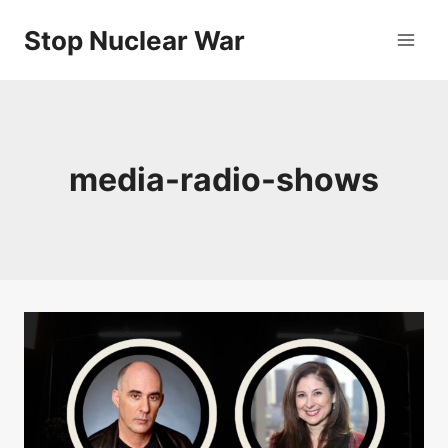
Skip
Stop Nuclear War
to
content
media-radio-shows