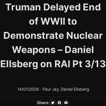
Skip
Truman Delayed End
to
content
of WWII to
Demonstrate Nuclear
Weapons – Daniel
Ellsberg on RAI Pt 3/13
14/01/2026 · Paul Jay, Daniel Ellsberg
Share: