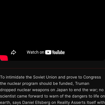
To intimidate the Soviet Union and prove to Congress
the nuclear program should be funded, Truman
dropped nuclear weapons on Japan to end the war; no
scientist came forward to warn of the dangers to life on
earth, says Daniel Ellsberg on Reality Asserts Itself with